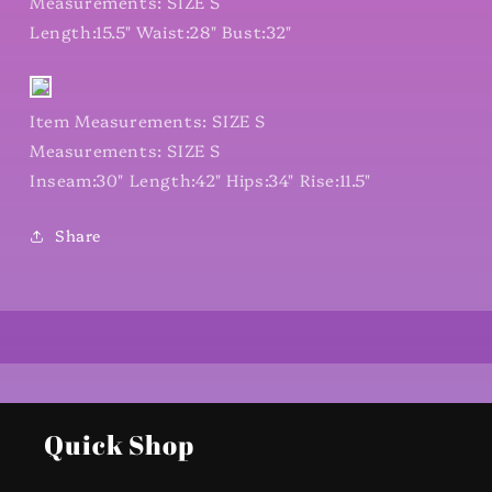
Measurements: SIZE S
Length:15.5" Waist:28" Bust:32"
Item Measurements: SIZE S
Measurements: SIZE S
Inseam:30" Length:42" Hips:34" Rise:11.5"
Share
Quick Shop