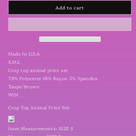
for
for
Add to cart
Crop
Crop
Top
Top
Animal
Animal
Print
Print
Set
Set
Made In U.S.A
S.M.L
Crop top animal print set
79% Polyester 18% Rayon 3% Spandex
Taupe/Brown
WIN
Crop Top Animal Print Set
Item Measurements: SIZE S