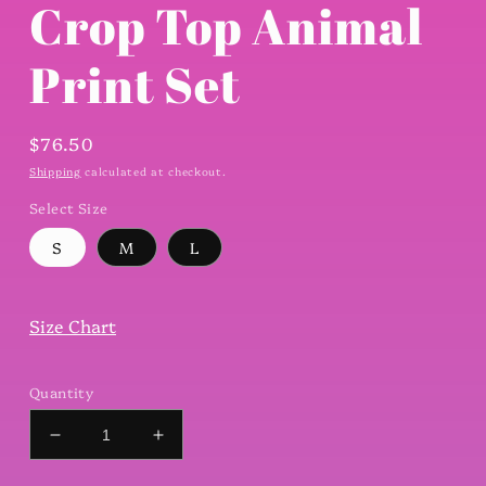
Crop Top Animal
Print Set
Regular
$76.50
price
Shipping
calculated at checkout.
Select Size
S
M
L
Size Chart
Quantity
Decrease
Increase
quantity
quantity