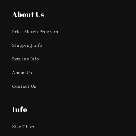
About Us
Price Match Program
Shipping Info
Returns Info
About Us
Contact Us
Info
Size Chart