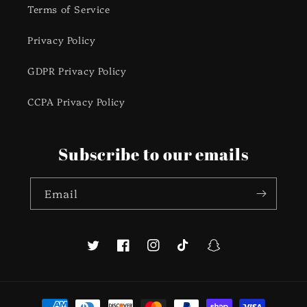
Terms of Service
Privacy Policy
GDPR Privacy Policy
CCPA Privacy Policy
Subscribe to our emails
Email
Twitter
Facebook
Instagram
TikTok
Snapchat
Payment