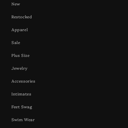
New
Restocked
Apparel
Sale
Plus Size
Jewelry
Accessories
Intimates
Feet Swag
Swim Wear