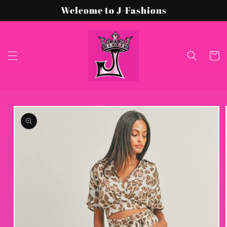
Skip to
Welcome to J-Fashions
content
Cart
Skip to
product
information