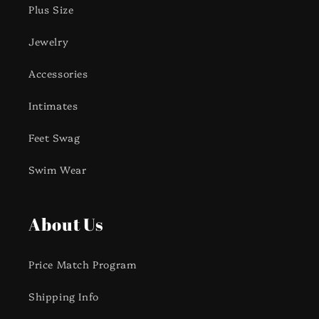
Plus Size
Jewelry
Accessories
Intimates
Feet Swag
Swim Wear
About Us
Price Match Program
Shipping Info