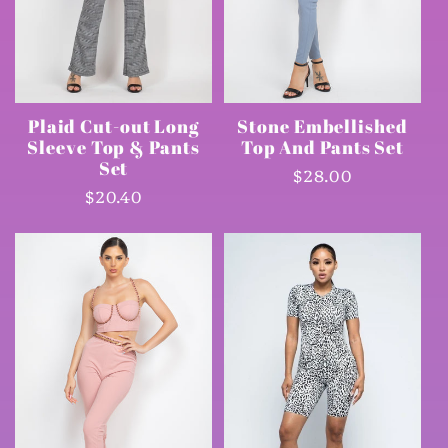
Plaid Cut-out Long
Stone Embellished
Sleeve Top & Pants
Top And Pants Set
Set
Regular
$28.00
Regular
$20.40
price
price