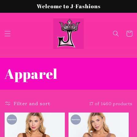
Skip to
Welcome to J-Fashions
content
Cart
C
Apparel
o
l
Filter and sort
17 of 1460 products
l