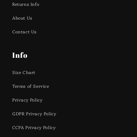
Returns Info
About Us
Contact Us
Info
Size Chart
Terms of Service
Privacy Policy
GDPR Privacy Policy
CCPA Privacy Policy