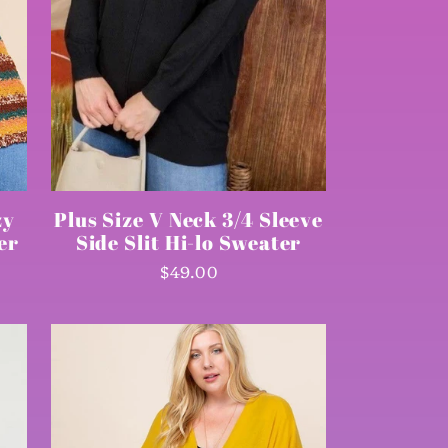
zy
Plus Size V Neck 3/4 Sleeve
er
Side Slit Hi-lo Sweater
Regular
$49.00
price