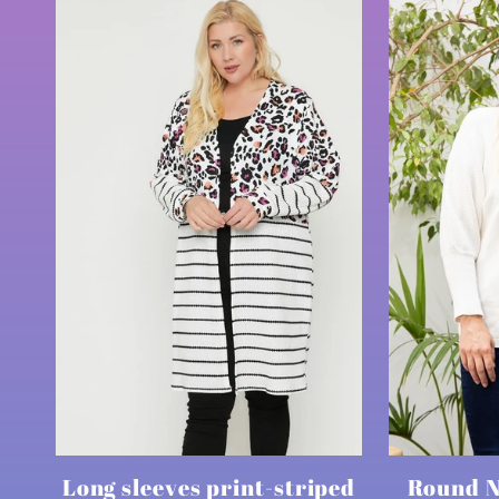
Long sleeves print-striped
Round N