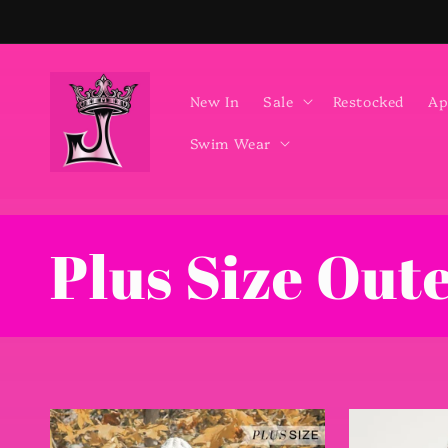
Skip to
content
New In
Sale
Restocked
Ap
Swim Wear
C
Plus Size Out
o
l