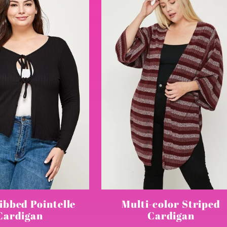
ibbed Pointelle
Multi-color Striped
Cardigan
Cardigan