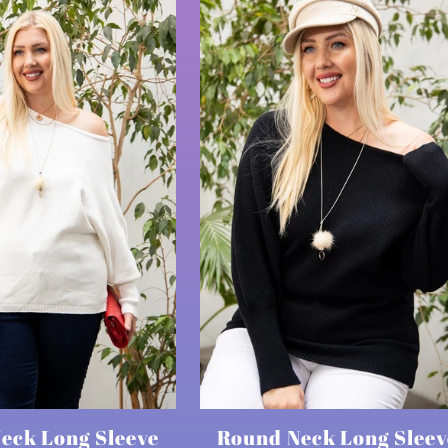
eck Long Sleeve
Round Neck Long Sleev