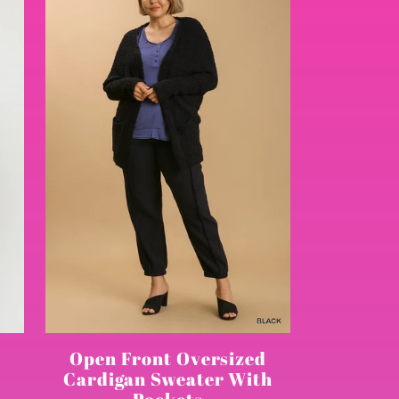
Open Front Oversized
Cardigan Sweater With