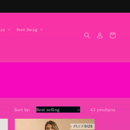
tes
Feet Swag
Log
Cart
in
Sort by:
43 products