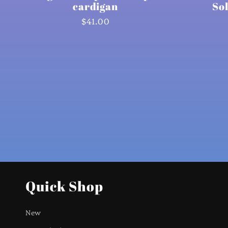
cardigan
So
Regular
$41.00
price
Quick Shop
New