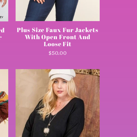
Plus Size Faux Fur Jackets
rd
With Open Front And
r
Loose Fit
Regular
$50.00
price