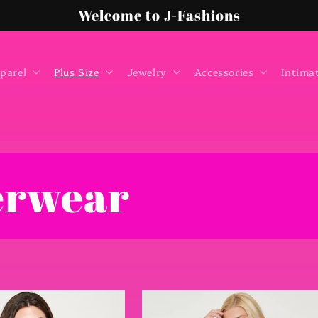
Welcome to J-Fashions
parel
Plus Size
Jewelry
Accessories
Intima
erwear