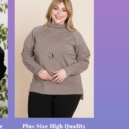
e
Plus Size High Quality