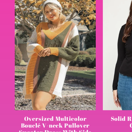
l
e
c
t
i
o
Solid R
Oversized Multicolor
Bouclé V-neck Pullover