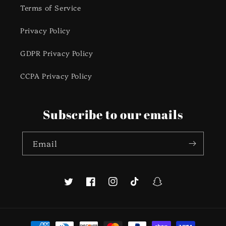
Terms of Service
Privacy Policy
GDPR Privacy Policy
CCPA Privacy Policy
Subscribe to our emails
Email
Twitter
Facebook
Instagram
TikTok
Snapchat
Payment