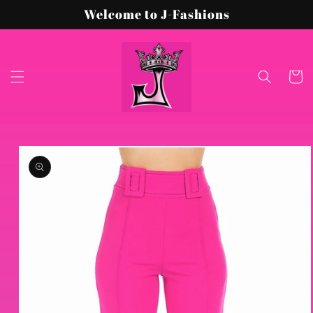
Skip to
Welcome to J-Fashions
content
Cart
Skip to
product
information