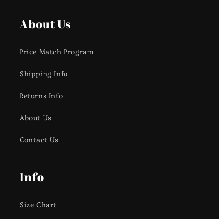
About Us
Price Match Program
Shipping Info
Returns Info
About Us
Contact Us
Info
Size Chart