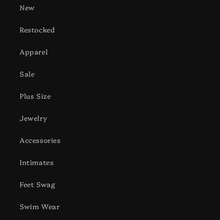
New
Restocked
Apparel
Sale
Plus Size
Jewelry
Accessories
Intimates
Feet Swag
Swim Wear