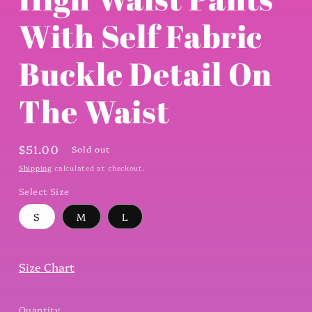
modal
With Self Fabric
Buckle Detail On
The Waist
Regular
$51.00
Sold out
price
Shipping
calculated at checkout.
Select Size
S
M
L
Size Chart
Quantity