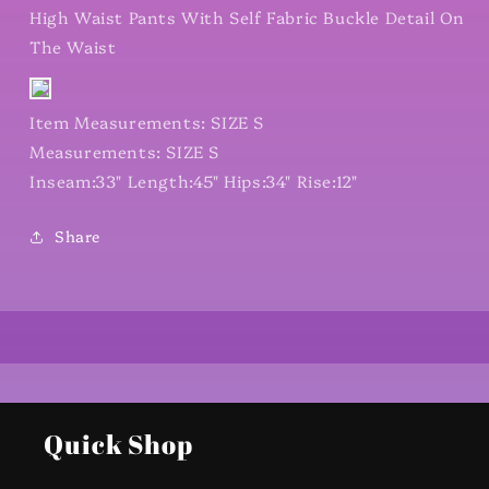
High Waist Pants With Self Fabric Buckle Detail On
The Waist
Item Measurements: SIZE S
Measurements: SIZE S
Inseam:33" Length:45" Hips:34" Rise:12"
Share
Quick Shop