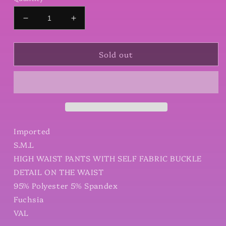
Decrease
Increase
quantity
quantity
for
for
Sold out
High
High
Waist
Waist
Pants
Pants
With
With
Self
Self
Fabric
Fabric
Buckle
Buckle
Detail
Detail
Imported
On
On
S.M.L
The
The
HIGH WAIST PANTS WITH SELF FABRIC BUCKLE
Waist
Waist
DETAIL ON THE WAIST
95% Polyester 5% Spandex
Fuchsia
VAL