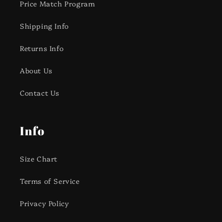
Price Match Program
Shipping Info
Returns Info
About Us
Contact Us
Info
Size Chart
Terms of Service
Privacy Policy