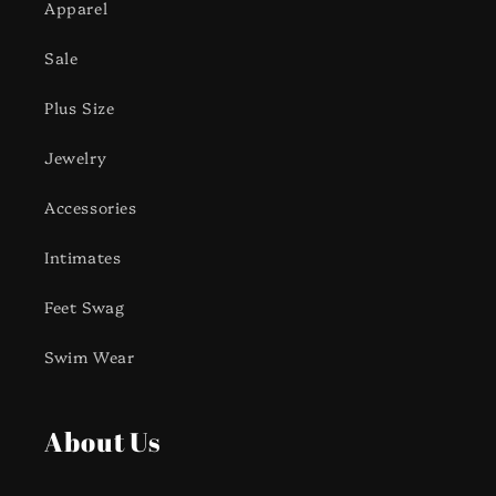
Apparel
Sale
Plus Size
Jewelry
Accessories
Intimates
Feet Swag
Swim Wear
About Us