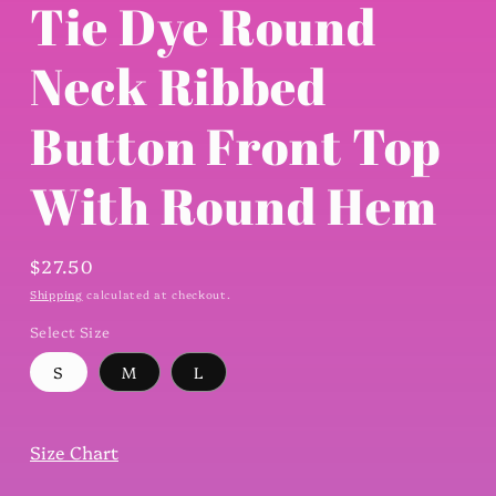
Tie Dye Round
Neck Ribbed
Button Front Top
With Round Hem
Regular
$27.50
price
Shipping
calculated at checkout.
Select Size
S
M
L
Size Chart