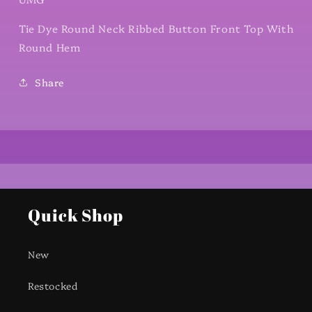
Tie Dye Round Neck Ribbed Button Front Top With
Round Hem
Share
Quick Shop
New
Restocked