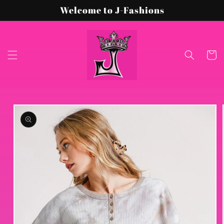
Skip to
Welcome to J-Fashions
content
Cart
Skip to
product
information