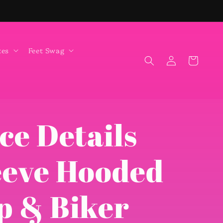
tes
Feet Swag
Log
Cart
in
ce Details
eeve Hooded
p & Biker