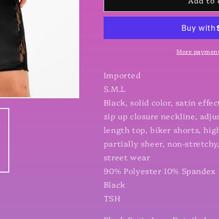
Add to 
Satin
Satin
Lace
Lace
Details
Details
Long
Long
Sleeve
Sleeve
Hooded
Hooded
More payment
Crop
Crop
Top
Top
Imported
&amp;
&amp;
S.M.L
Biker
Biker
Black, solid color, satin effe
Short
Short
Set
Set
zip up closure neckline, adj
length top, biker shorts, hig
partially sheer, non-stretchy, 
street wear
90% Polyester 10% Spandex
Black
TSH