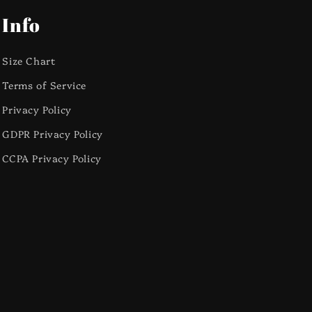
Info
Size Chart
Terms of Service
Privacy Policy
GDPR Privacy Policy
CCPA Privacy Policy