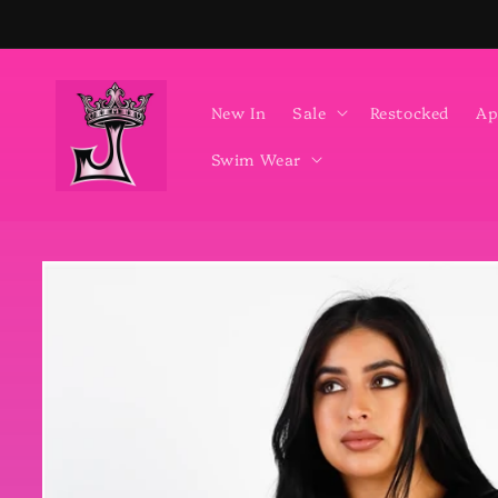
Skip to
content
New In
Sale
Restocked
Ap
Swim Wear
Skip to
product
information