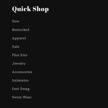
Quick Shop
New
Restocked
Apparel
Sale
Plus Size
Jewelry
Accessories
Intimates
Feet Swag
Swim Wear