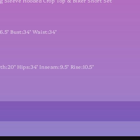
ng Sleeve Hooded Crop Top & Biker Short Set
.5" Bust:34" Waist:34"
:20" Hips:34" Inseam:9.5" Rise:10.5"