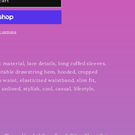
cart
 options
ct material, lace details, long cuffed sleeves,
ustable drawstring hem, hooded, cropped
h waist, elasticized waistband, slim fit,
unlined, stylish, cool, casual, lifestyle,