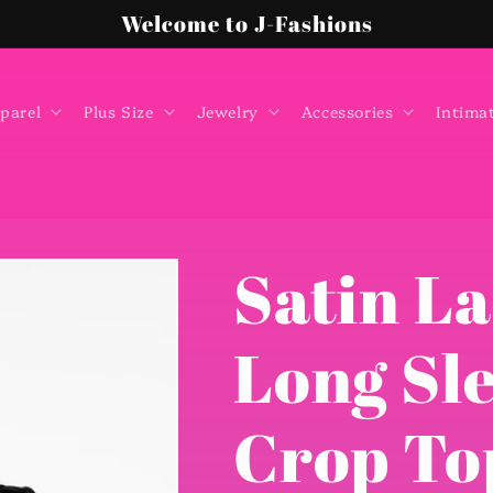
Welcome to J-Fashions
parel
Plus Size
Jewelry
Accessories
Intima
Satin La
Long Sl
Crop To