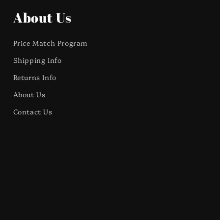
About Us
Price Match Program
Shipping Info
Returns Info
About Us
Contact Us