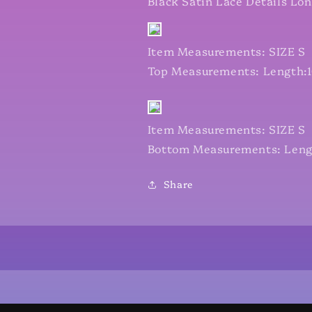
Black Satin Lace Details Lo
Item Measurements: SIZE S
Top Measurements: Length:16
Item Measurements: SIZE S
Bottom Measurements: Length
Share