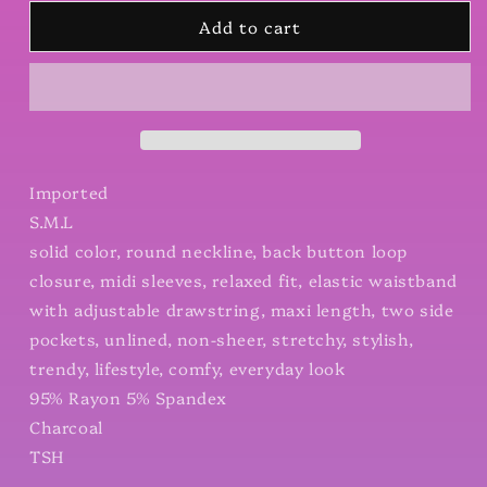
for
for
Add to cart
Midi
Midi
Sleeve
Sleeve
Basic
Basic
Maxi
Maxi
Dress
Dress
Imported
S.M.L
solid color, round neckline, back button loop
closure, midi sleeves, relaxed fit, elastic waistband
with adjustable drawstring, maxi length, two side
pockets, unlined, non-sheer, stretchy, stylish,
trendy, lifestyle, comfy, everyday look
95% Rayon 5% Spandex
Charcoal
TSH