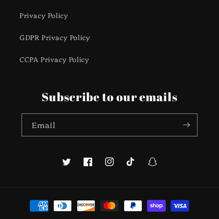
Privacy Policy
GDPR Privacy Policy
CCPA Privacy Policy
Subscribe to our emails
Email
Twitter
Facebook
Instagram
TikTok
Snapchat
Payment
methods