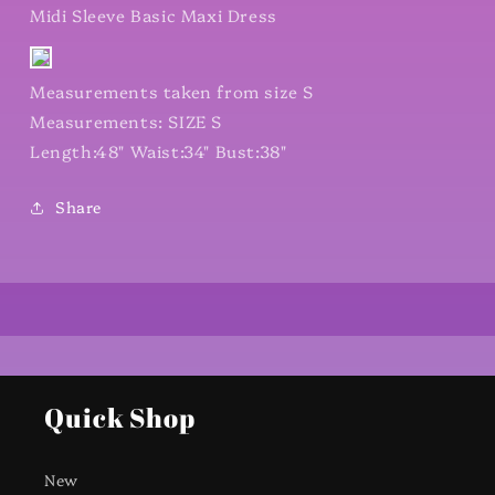
Midi Sleeve Basic Maxi Dress
Measurements taken from size S
Measurements: SIZE S
Length:48" Waist:34" Bust:38"
Share
Quick Shop
New