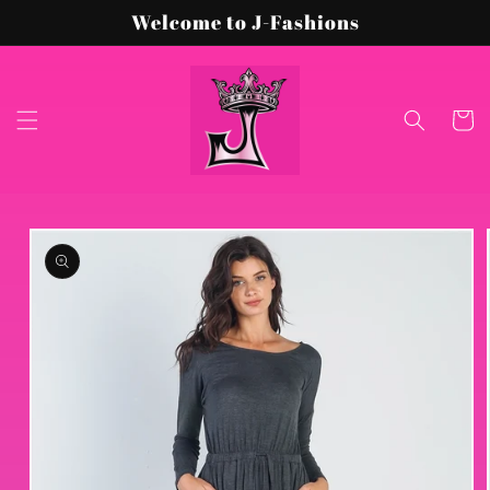
Skip to
Welcome to J-Fashions
content
Cart
Skip to
product
information