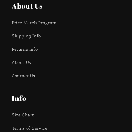
About Us
Price Match Program
Shipping Info
Returns Info
About Us
Contact Us
Info
Size Chart
Terms of Service