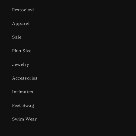
Restocked
Apparel
Sale
Plus Size
Jewelry
Accessories
Intimates
Feet Swag
Swim Wear