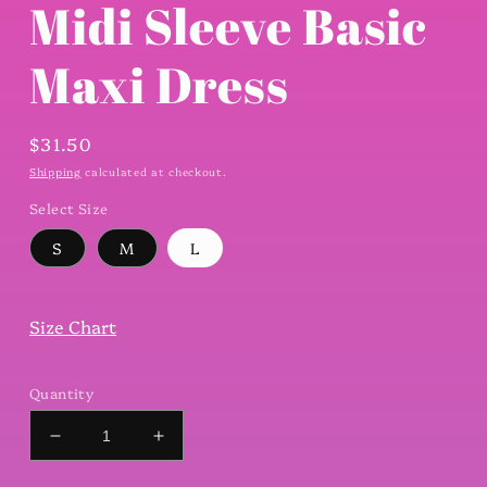
Midi Sleeve Basic
Maxi Dress
Regular
$31.50
price
Shipping
calculated at checkout.
Select Size
S
M
L
Size Chart
Quantity
Decrease
Increase
quantity
quantity