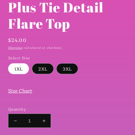
Plus Tie Detail
Flare Top
Regular
$24.00
price
Shipping
calculated at checkout.
Select Size
1XL
2XL
3XL
Size Chart
Quantity
Decrease
Increase
quantity
quantity