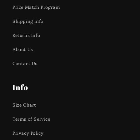
Price Match Program
Shipping Info
Returns Info
About Us
Contact Us
Info
Size Chart
Terms of Service
Privacy Policy