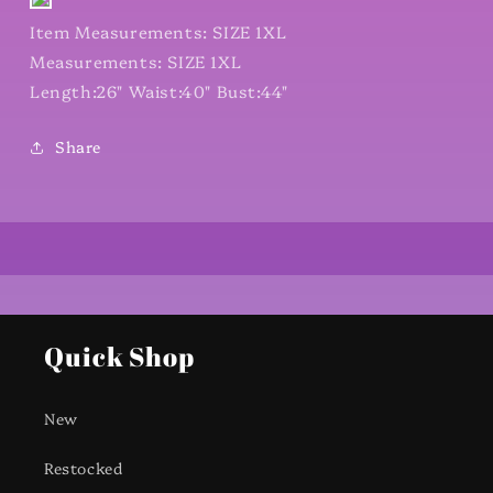
Item Measurements: SIZE 1XL
Measurements: SIZE 1XL
Length:26" Waist:40" Bust:44"
Share
Quick Shop
New
Restocked