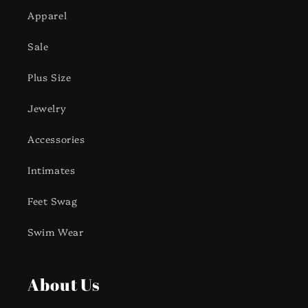
Apparel
Sale
Plus Size
Jewelry
Accessories
Intimates
Feet Swag
Swim Wear
About Us