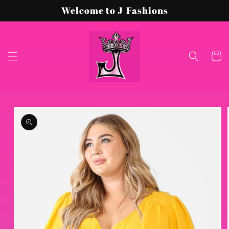
Skip to
Welcome to J-Fashions
content
Cart
Skip to
product
information