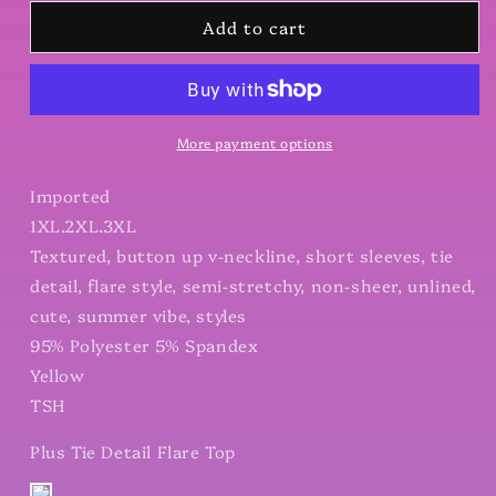
for
for
Add to cart
Plus
Plus
Tie
Tie
Detail
Detail
Flare
Flare
Top
Top
More payment options
Imported
1XL.2XL.3XL
Textured, button up v-neckline, short sleeves, tie
detail, flare style, semi-stretchy, non-sheer, unlined,
cute, summer vibe, styles
95% Polyester 5% Spandex
Yellow
TSH
Plus Tie Detail Flare Top