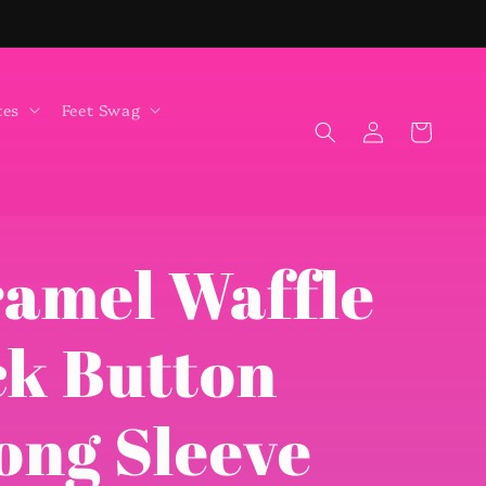
tes
Feet Swag
Log
Cart
in
ramel Waffle
ck Button
ong Sleeve