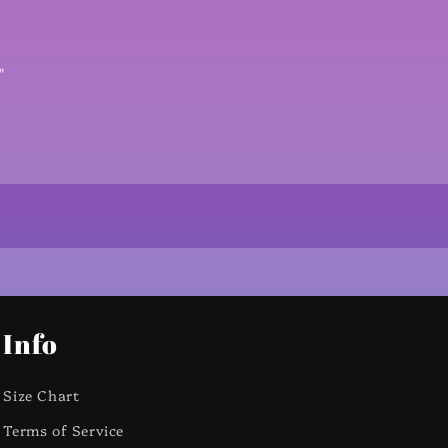
X
"
Info
Size Chart
Terms of Service