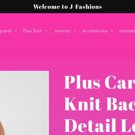
Welcome to J-Fashions
parel
Plus Size
Jewelry
Accessories
Intima
Plus Ca
Knit Ba
Detail L