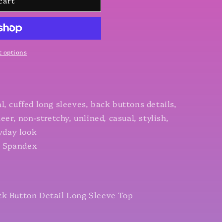
cart
 options
, cuffed long sleeves, back buttons details,
eer, non-stretchy, unlined, casual, stylish,
ryday look
% Spandex
ck Button Detail Long Sleeve Top