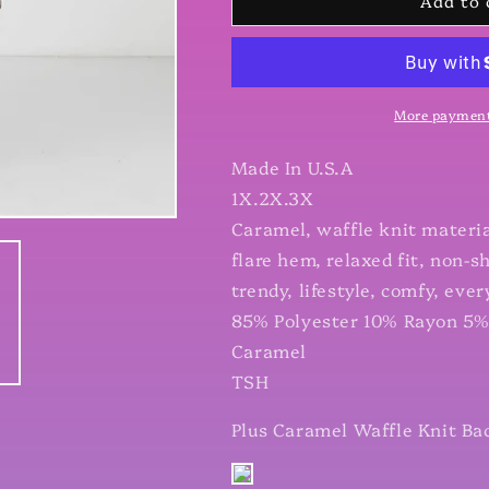
Add to 
Plus
Plus
Caramel
Caramel
Waffle
Waffle
Knit
Knit
Back
Back
Button
Button
More payment
Detail
Detail
Long
Long
Made In U.S.A
Sleeve
Sleeve
1X.2X.3X
Top
Top
Caramel, waffle knit material
flare hem, relaxed fit, non-sh
trendy, lifestyle, comfy, eve
85% Polyester 10% Rayon 5
Caramel
TSH
Plus Caramel Waffle Knit Ba