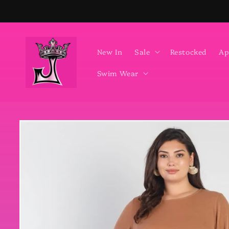
Skip to
content
New In
Sale
Restocked
Ap
Swim Wear
Skip to
product
information