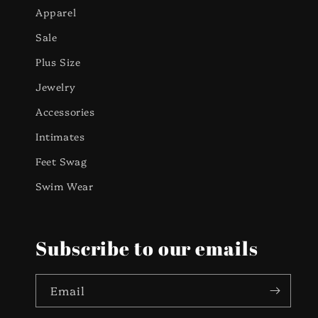
Apparel
Sale
Plus Size
Jewelry
Accessories
Intimates
Feet Swag
Swim Wear
Subscribe to our emails
Email