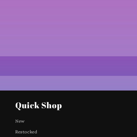
Quick Shop
New
Restocked