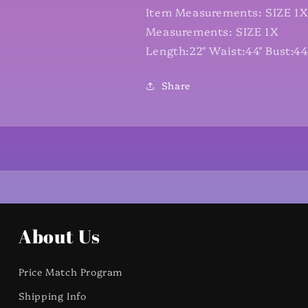
Item Measurements: SIZE 1
Measurements: SIZE 1X
Length:22" Waist:44" Bust:44
Share
About Us
Price Match Program
Shipping Info