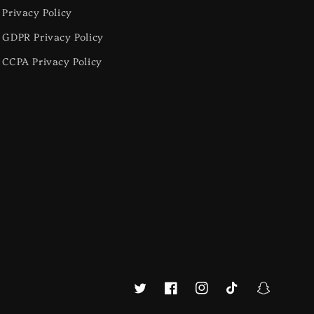
Privacy Policy
GDPR Privacy Policy
CCPA Privacy Policy
Twitter
Facebook
Instagram
TikTok
Snapchat