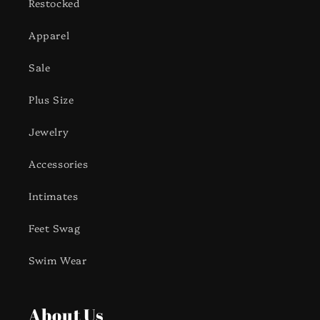
Restocked
Apparel
Sale
Plus Size
Jewelry
Accessories
Intimates
Feet Swag
Swim Wear
About Us