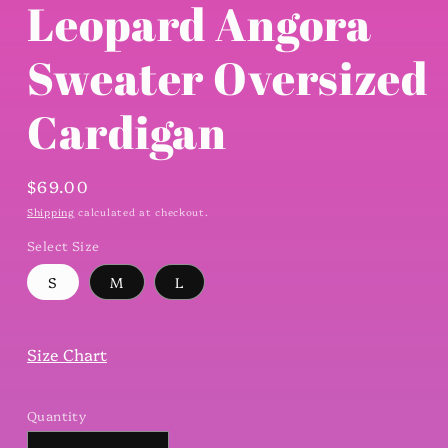
Leopard Angora
Sweater Oversized
Cardigan
Regular
$69.00
price
Shipping
calculated at checkout.
Select Size
S
M
L
Size Chart
Quantity