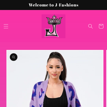
Skip to
Welcome to J-Fashions
content
Cart
Skip to
product
information