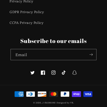
Privacy Policy
GDPR Privacy Policy
CCPA Privacy Policy
Subscribe to our emails
Email
Twitter
Facebook
Instagram
TikTok
Snapchat
Payment
methods
© 2026,
J-FASHIONS
Designed by
VR
.