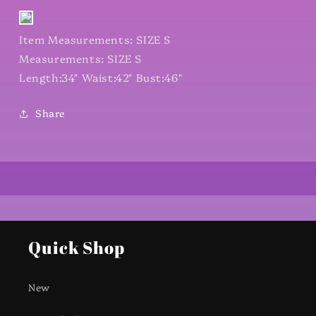
Item Measurements: SIZE S
Measurements: SIZE S
Length:34" Waist:42" Bust:46"
Share
Quick Shop
New