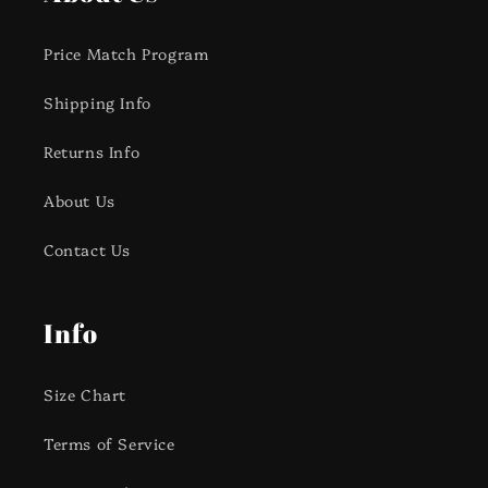
Price Match Program
Shipping Info
Returns Info
About Us
Contact Us
Info
Size Chart
Terms of Service