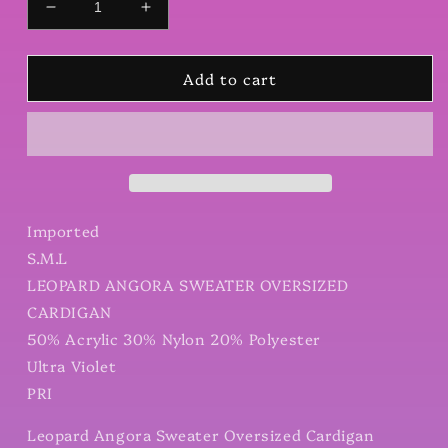
Decrease
Increase
quantity
quantity
for
for
Add to cart
Leopard
Leopard
Angora
Angora
Sweater
Sweater
Oversized
Oversized
Cardigan
Cardigan
Imported
S.M.L
LEOPARD ANGORA SWEATER OVERSIZED
CARDIGAN
50% Acrylic 30% Nylon 20% Polyester
Ultra Violet
PRI
Leopard Angora Sweater Oversized Cardigan