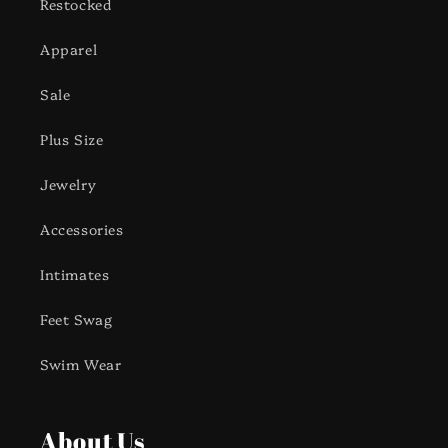
Restocked
Apparel
Sale
Plus Size
Jewelry
Accessories
Intimates
Feet Swag
Swim Wear
About Us