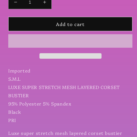
Decrease
Increase
quantity
quantity
for
for
Add to cart
Luxe
Luxe
super
super
stretch
stretch
mesh
mesh
layered
layered
corset
corset
bustier
bustier
Imported
S.M.L
LUXE SUPER STRETCH MESH LAYERED CORSET
BUSTIER
95% Polyester 5% Spandex
Black
PRI
Luxe super stretch mesh layered corset bustier