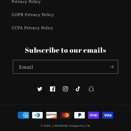
Privacy Policy
GDPR Privacy Policy
CCPA Privacy Policy
Subscribe to our emails
Email
Twitter
Facebook
Instagram
TikTok
Snapchat
Payment
methods
© 2026,
J-FASHIONS
Designed by
VR
.