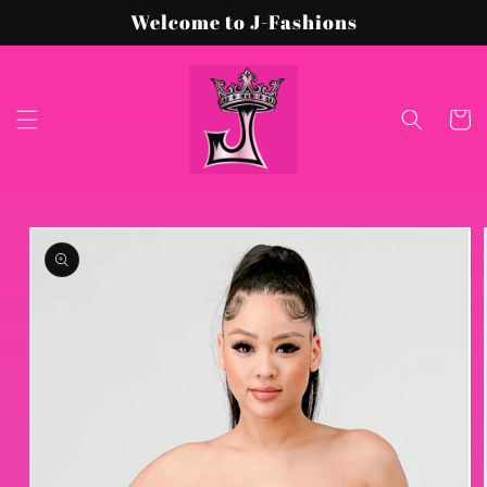
Skip to
Welcome to J-Fashions
content
Cart
Skip to
product
information