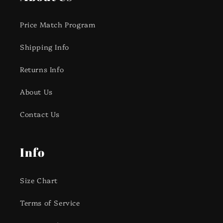
Price Match Program
Shipping Info
Returns Info
About Us
Contact Us
Info
Size Chart
Terms of Service