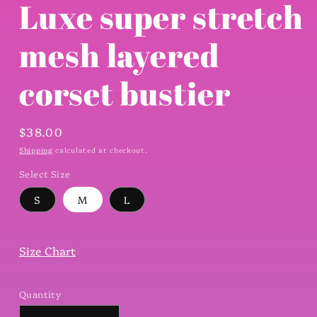
Luxe super stretch
mesh layered
corset bustier
Regular
$38.00
price
Shipping
calculated at checkout.
Select Size
S
M
L
Size Chart
Quantity