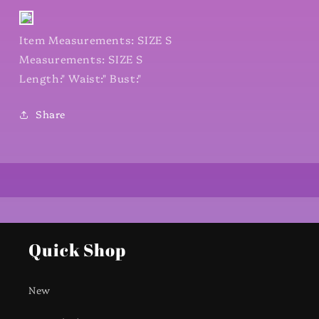
Item Measurements: SIZE S
Measurements: SIZE S
Length:" Waist:" Bust:"
Share
Quick Shop
New