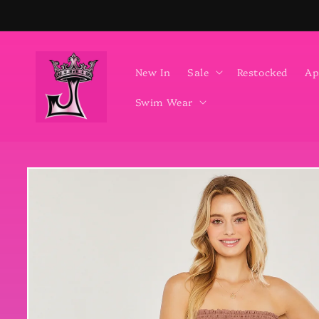
Skip to
content
New In
Sale
Restocked
Ap
Swim Wear
Skip to
product
information