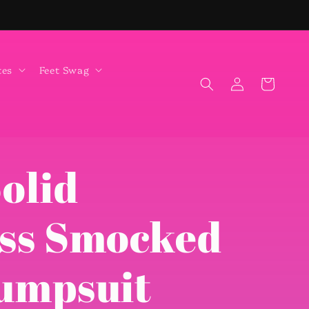
tes
Feet Swag
Log
Cart
in
olid
ess Smocked
Jumpsuit