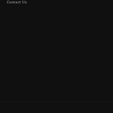
Contact Us