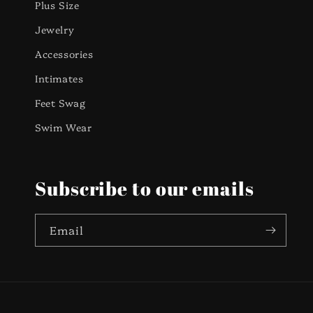
Plus Size
Jewelry
Accessories
Intimates
Feet Swag
Swim Wear
Subscribe to our emails
Email