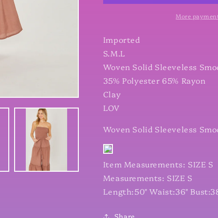
Ruffle
Ruffle
Jumpsuit
Jumpsuit
More payment
Imported
S.M.L
Woven Solid Sleeveless Smo
35% Polyester 65% Rayon
Clay
LOV
Woven Solid Sleeveless Smo
Item Measurements: SIZE S
Measurements: SIZE S
Length:50" Waist:36" Bust:3
Share