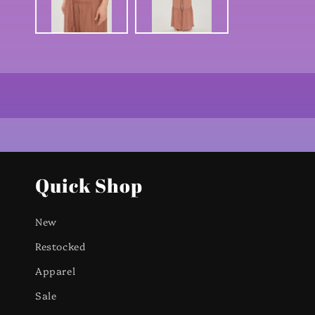
Quick Shop
New
Restocked
Apparel
Sale