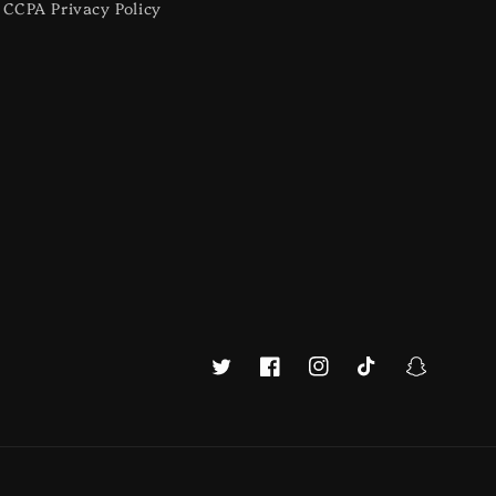
CCPA Privacy Policy
Twitter
Facebook
Instagram
TikTok
Snapchat