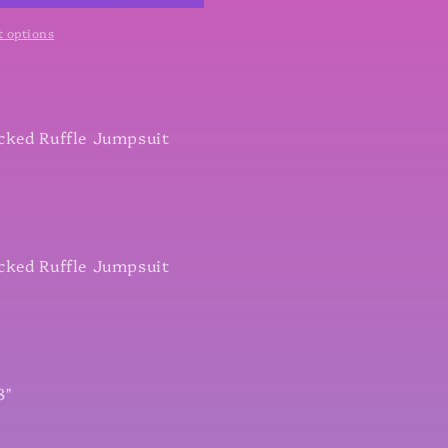
 options
cked Ruffle Jumpsuit
cked Ruffle Jumpsuit
8"