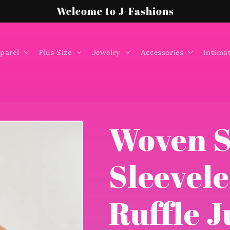
Welcome to J-Fashions
parel
Plus Size
Jewelry
Accessories
Intima
Woven S
Sleevel
Ruffle 