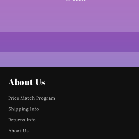
About Us
Price Match Program
Shipping Info
Returns Info
About Us