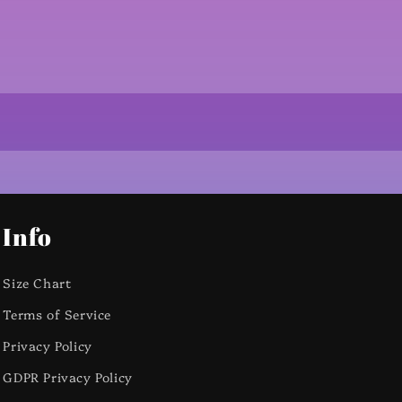
Info
Size Chart
Terms of Service
Privacy Policy
GDPR Privacy Policy