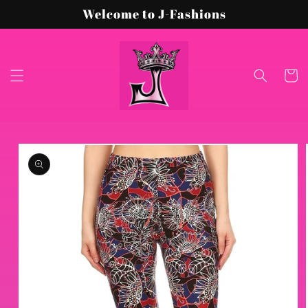
Skip to
Welcome to J-Fashions
content
Cart
Skip to
product
information