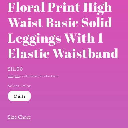
Floral Print High
Waist Basic Solid
Leggings With 1
Elastic Waistband
Regular
$11.50
price
Shipping
calculated at checkout.
Select Color
Multi
Size Chart