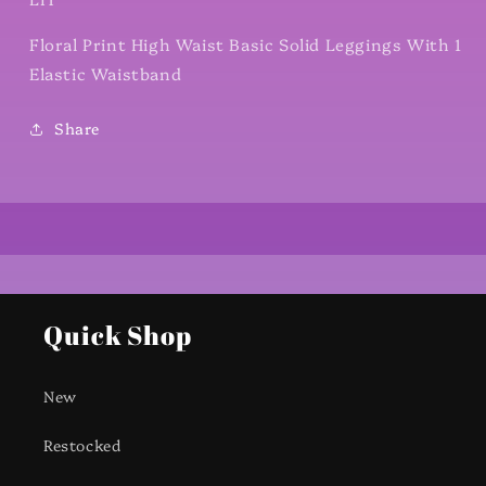
Floral Print High Waist Basic Solid Leggings With 1
Elastic Waistband
Share
Quick Shop
New
Restocked