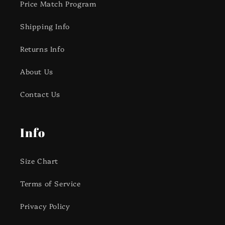
Price Match Program
Shipping Info
Returns Info
About Us
Contact Us
Info
Size Chart
Terms of Service
Privacy Policy