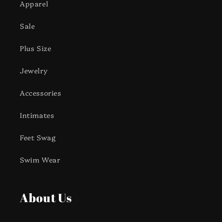
Apparel
Sale
Plus Size
Jewelry
Accessories
Intimates
Feet Swag
Swim Wear
About Us