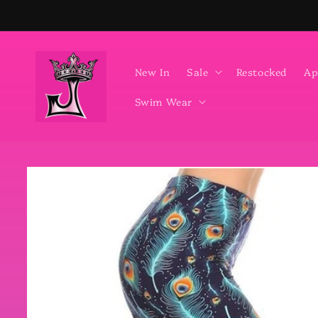
Skip to
content
New In
Sale
Restocked
Ap
Swim Wear
Skip to
product
information