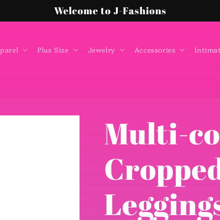
Welcome to J-Fashions
parel
Plus Size
Jewelry
Accessories
Intima
Multi-co
Cropped
Leggings