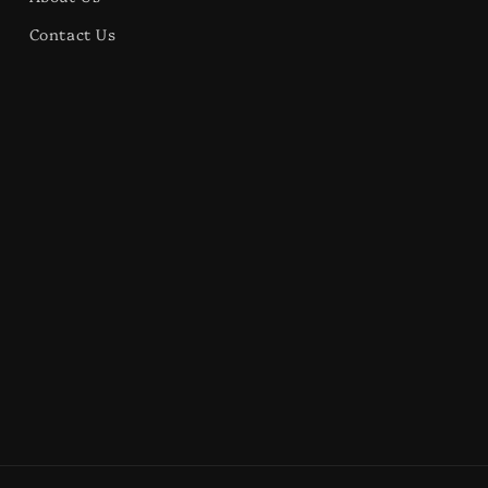
Contact Us