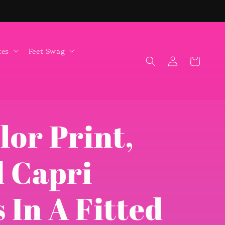
tes
Feet Swag
Log
Cart
in
lor Print,
 Capri
 In A Fitted