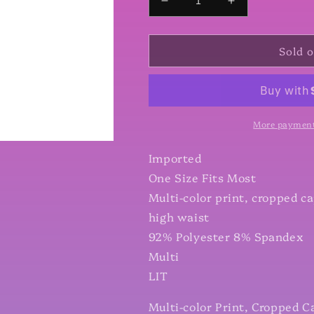
Decrease
Increase
quantity
quantity
for
for
Sold 
Multi-
Multi-
color
color
Print,
Print,
Cropped
Cropped
Capri
Capri
Leggings
Leggings
More payment
In
In
A
A
Imported
Fitted
Fitted
One Size Fits Most
Style
Style
Multi-color print, cropped ca
With
With
A
A
high waist
Banded
Banded
92% Polyester 8% Spandex
High
High
Multi
Waist
Waist
LIT
Multi-color Print, Cropped C