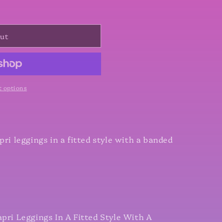
out
 options
pri leggings in a fitted style with a banded
apri Leggings In A Fitted Style With A