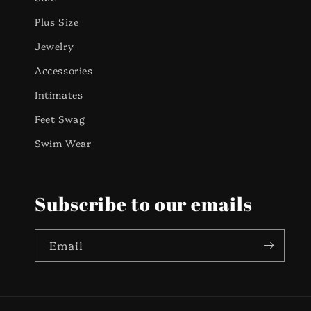
Plus Size
Jewelry
Accessories
Intimates
Feet Swag
Swim Wear
Subscribe to our emails
Email