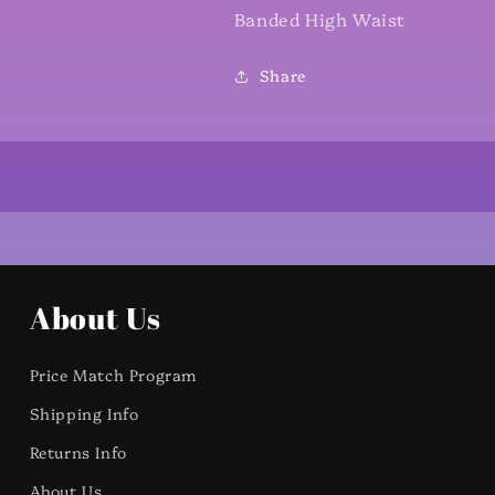
Banded High Waist
Share
About Us
Price Match Program
Shipping Info
Returns Info
About Us