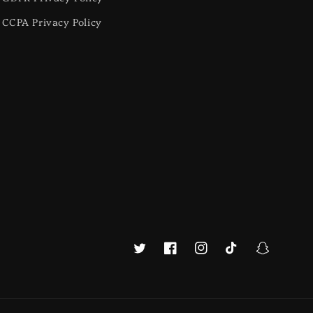
CCPA Privacy Policy
Twitter
Facebook
Instagram
TikTok
Snapchat