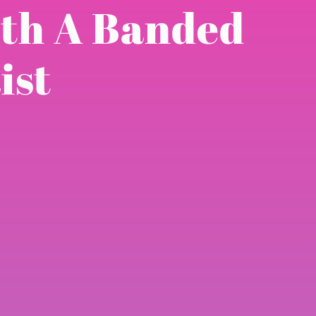
ith A Banded
ist