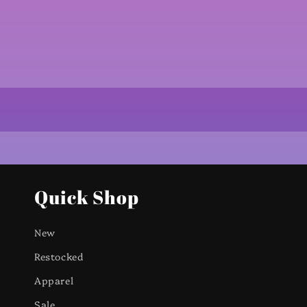
Quick Shop
New
Restocked
Apparel
Sale