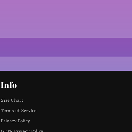
Info
Size Chart
Terms of Service
Privacy Policy
GDPR Privacy Policy