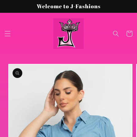
Skip to
Welcome to J-Fashions
content
Cart
Skip to
product
information