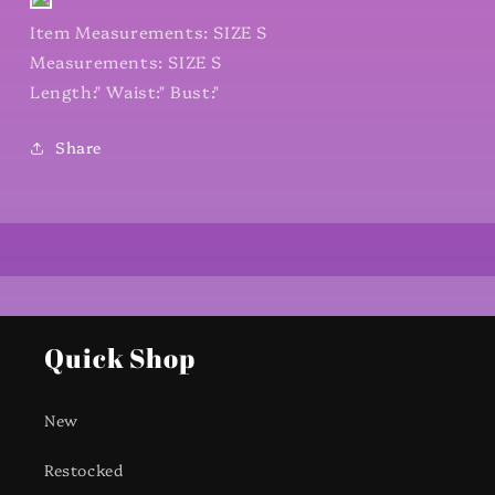
Item Measurements: SIZE S
Measurements: SIZE S
Length:" Waist:" Bust:"
Share
Quick Shop
New
Restocked