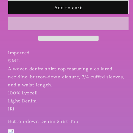
for
for
Add to cart
Button-
Button-
down
down
Denim
Denim
Shirt
Shirt
Top
Top
Imported
S.M.L
A woven denim shirt top featuring a collared
neckline, button-down closure, 3/4 cuffed sleeves,
and a waist length.
100% Lyocell
Light Denim
IRI
Button-down Denim Shirt Top