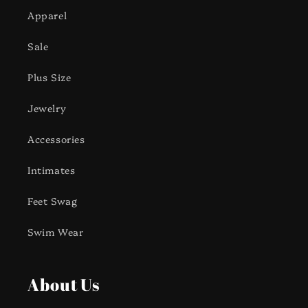
Apparel
Sale
Plus Size
Jewelry
Accessories
Intimates
Feet Swag
Swim Wear
About Us