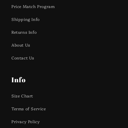
Price Match Program
Shipping Info
Returns Info
About Us
Contact Us
Info
Size Chart
Terms of Service
Privacy Policy