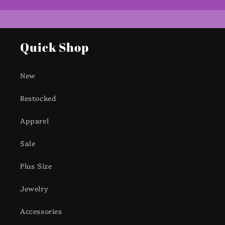
Quick Shop
New
Restocked
Apparel
Sale
Plus Size
Jewelry
Accessories