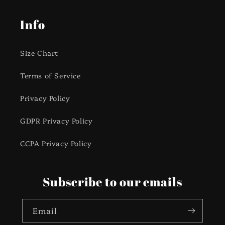
Info
Size Chart
Terms of Service
Privacy Policy
GDPR Privacy Policy
CCPA Privacy Policy
Subscribe to our emails
Email