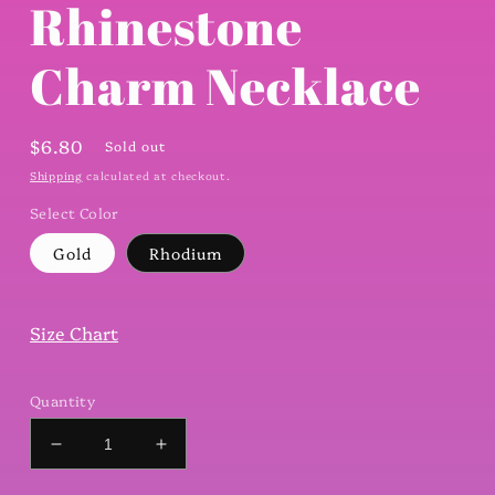
Rhinestone
Charm Necklace
Regular
$6.80
Sold out
price
Shipping
calculated at checkout.
Select Color
Gold
Rhodium
Size Chart
Quantity
Decrease
Increase
quantity
quantity