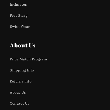
Intimates
Feet Swag
Swim Wear
About Us
Price Match Program
Shipping Info
Returns Info
About Us
Contact Us