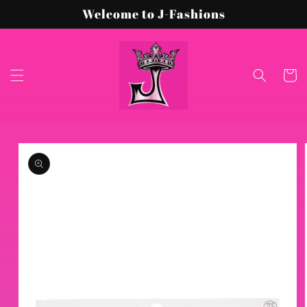
Skip to
Welcome to J-Fashions
content
Cart
Skip to
product
information