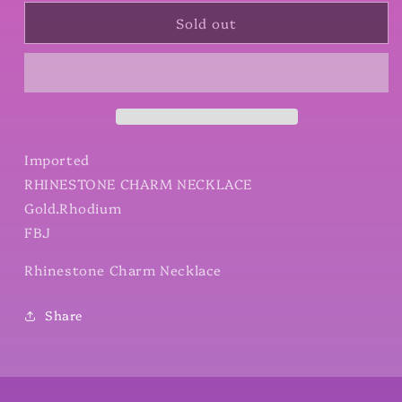
for
for
Sold out
Rhinestone
Rhinestone
Charm
Charm
Necklace
Necklace
Imported
RHINESTONE CHARM NECKLACE
Gold.Rhodium
FBJ
Rhinestone Charm Necklace
Share