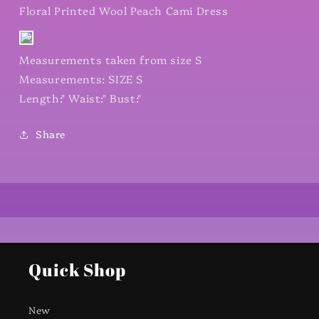
Floral Printed Wool Peach Cami Dress
Measurements taken from size S
Measurements: SIZE S
Length:" Waist:" Bust:"
Share
Quick Shop
New