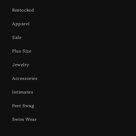
Restocked
Apparel
Sale
Plus Size
Jewelry
Accessories
Intimates
Feet Swag
Swim Wear