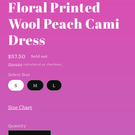
Floral Printed
Wool Peach Cami
Dress
Regular
$57.50
Sold out
price
Shipping
calculated at checkout.
Select Size
S
M
L
Size Chart
Quantity