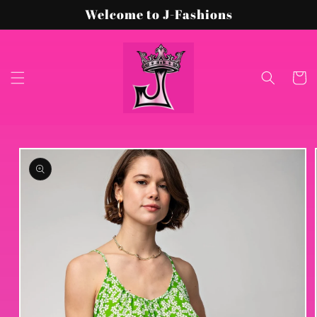
Skip to
Welcome to J-Fashions
content
Cart
Skip to
product
information