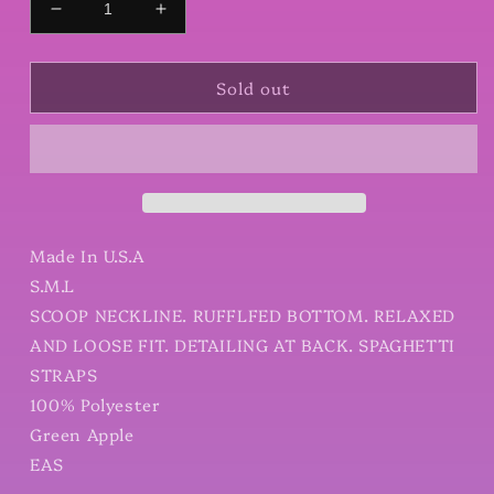
Decrease
Increase
quantity
quantity
for
for
Sold out
Floral
Floral
Printed
Printed
Wool
Wool
Peach
Peach
Cami
Cami
Dress
Dress
Made In U.S.A
S.M.L
SCOOP NECKLINE. RUFFLFED BOTTOM. RELAXED
AND LOOSE FIT. DETAILING AT BACK. SPAGHETTI
STRAPS
100% Polyester
Green Apple
EAS