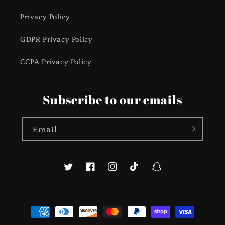
Privacy Policy
GDPR Privacy Policy
CCPA Privacy Policy
Subscribe to our emails
Email
Twitter
Facebook
Instagram
TikTok
Snapchat
Payment
methods