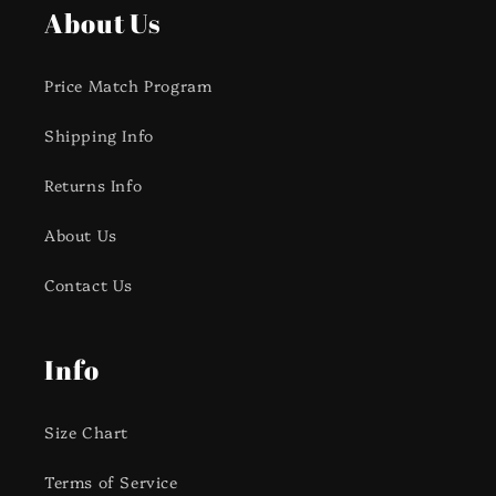
About Us
Price Match Program
Shipping Info
Returns Info
About Us
Contact Us
Info
Size Chart
Terms of Service