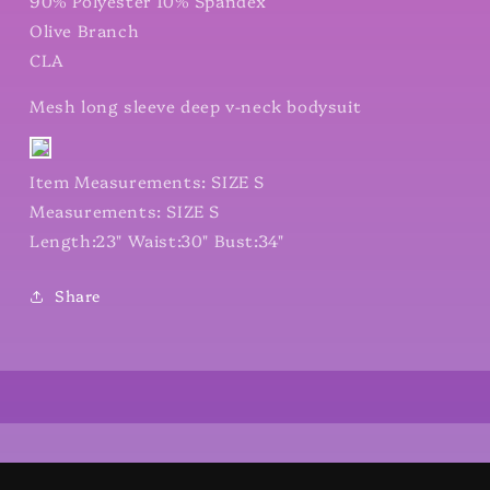
90% Polyester 10% Spandex
Olive Branch
CLA
Mesh long sleeve deep v-neck bodysuit
Item Measurements: SIZE S
Measurements: SIZE S
Length:23" Waist:30" Bust:34"
Share