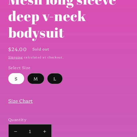
modal
deep v-neck
bodysuit
Regular
$24.00
Sold out
price
Shipping
calculated at checkout.
Select Size
S
M
L
Size Chart
Quantity
Decrease
Increase