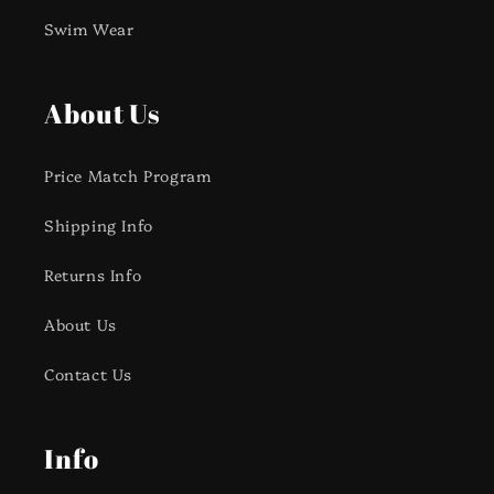
Swim Wear
About Us
Price Match Program
Shipping Info
Returns Info
About Us
Contact Us
Info