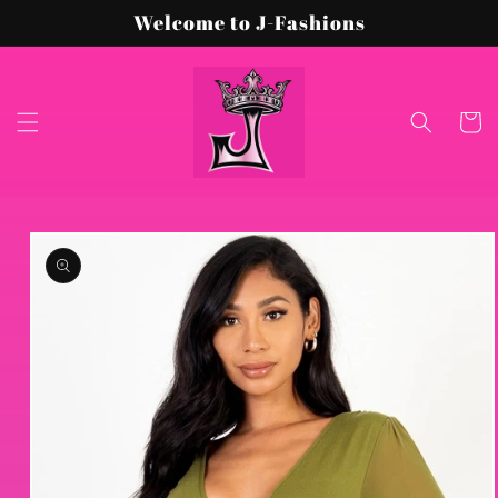
Skip to
Welcome to J-Fashions
content
Cart
Skip to
product
information