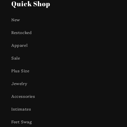
Quick Shop
New
Restocked
Apparel
Sale
Plus Size
Jewelry
Accessories
Intimates
Feet Swag