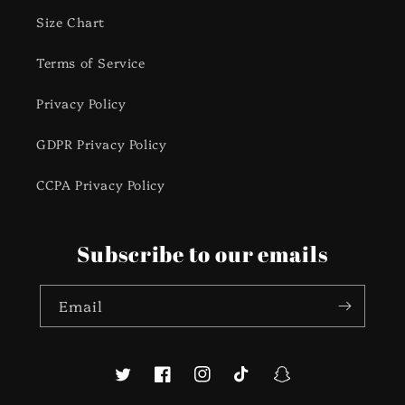
Size Chart
Terms of Service
Privacy Policy
GDPR Privacy Policy
CCPA Privacy Policy
Subscribe to our emails
Email
Twitter
Facebook
Instagram
TikTok
Snapchat