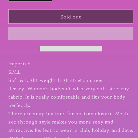
quantity
quantity
for
for
Sold out
Mesh
Mesh
long
long
sleeve
sleeve
deep
deep
v-
v-
neck
neck
bodysuit
bodysuit
Imported
S.M.L
Soft & Light weight high stretch sheer
Jersey.. Women's bodysuit with very soft stretchy
fabric. It is really comfortable and fits your body
perfectly.
There are snap-buttons for bottom closure. Mesh
see through style makes you more sexy and
attractive. Perfect to wear in club, holiday, and date.