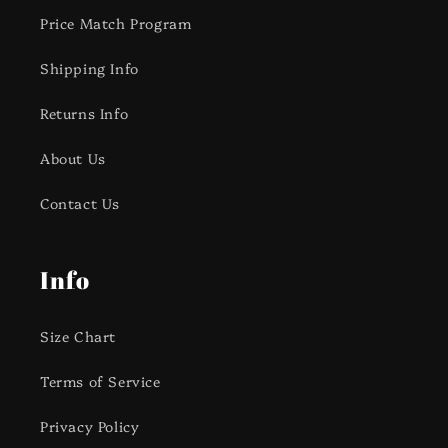
Price Match Program
Shipping Info
Returns Info
About Us
Contact Us
Info
Size Chart
Terms of Service
Privacy Policy