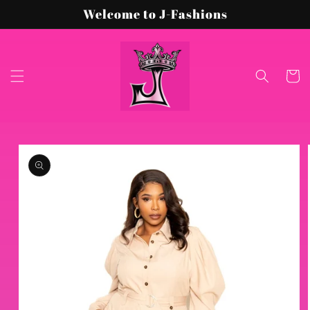
Skip to
Welcome to J-Fashions
content
Cart
Skip to
product
information