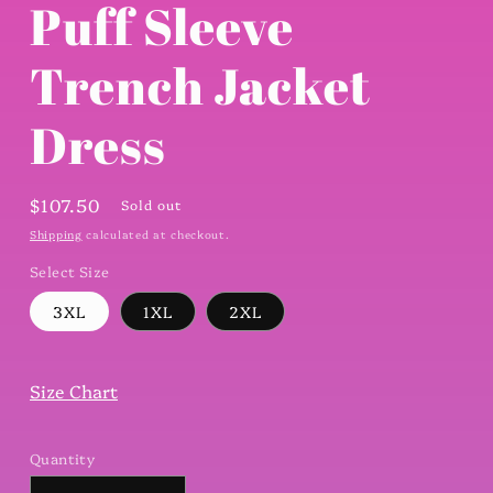
Puff Sleeve
Trench Jacket
Dress
Regular
$107.50
Sold out
price
Shipping
calculated at checkout.
Select Size
3XL
1XL
2XL
Size Chart
Quantity