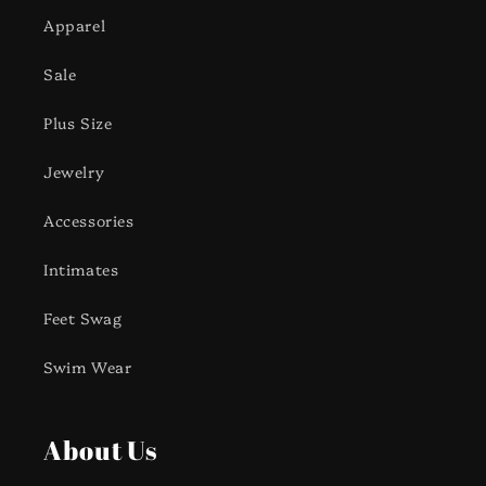
Apparel
Sale
Plus Size
Jewelry
Accessories
Intimates
Feet Swag
Swim Wear
About Us