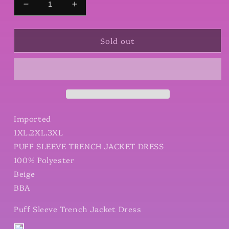
Decrease
Increase
quantity
quantity
for
for
Sold out
Puff
Puff
Sleeve
Sleeve
Trench
Trench
Jacket
Jacket
Dress
Dress
Imported
1XL.2XL.3XL
PUFF SLEEVE TRENCH JACKET DRESS
100% Polyester
Beige
BBA
Puff Sleeve Trench Jacket Dress