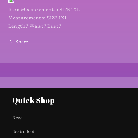
Item Measurements: SIZE:1XL
Measurements: SIZE 1XL
Length:" Waist:" Bust:"
Share
Quick Shop
New
Restocked