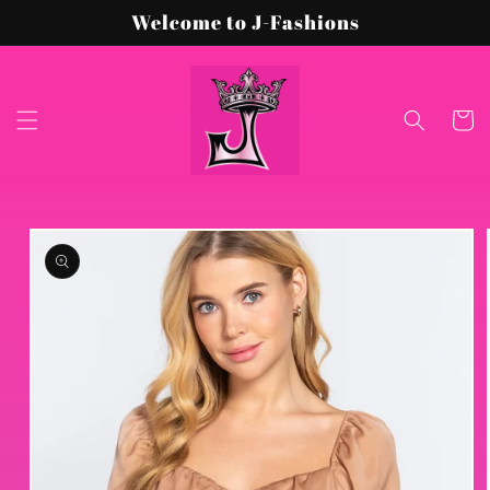
Skip to
Welcome to J-Fashions
content
Cart
Skip to
product
information