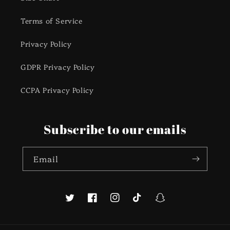
Terms of Service
Privacy Policy
GDPR Privacy Policy
CCPA Privacy Policy
Subscribe to our emails
Email
Twitter
Facebook
Instagram
TikTok
Snapchat