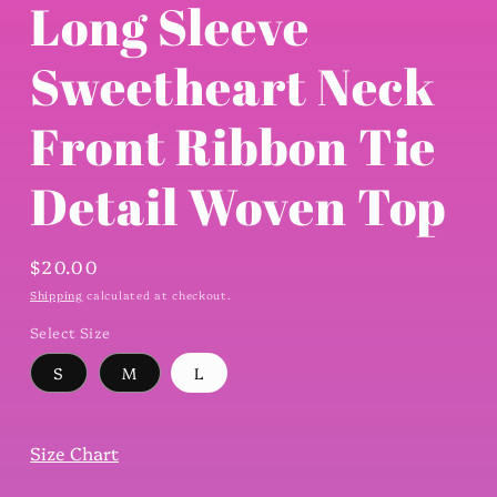
Long Sleeve
Sweetheart Neck
Front Ribbon Tie
Detail Woven Top
Regular
$20.00
price
Shipping
calculated at checkout.
Select Size
S
M
L
Size Chart