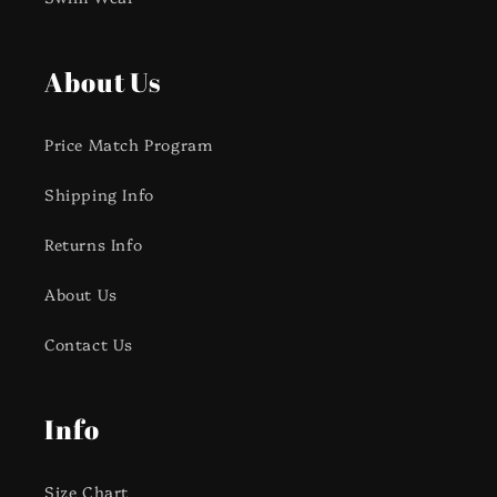
About Us
Price Match Program
Shipping Info
Returns Info
About Us
Contact Us
Info
Size Chart