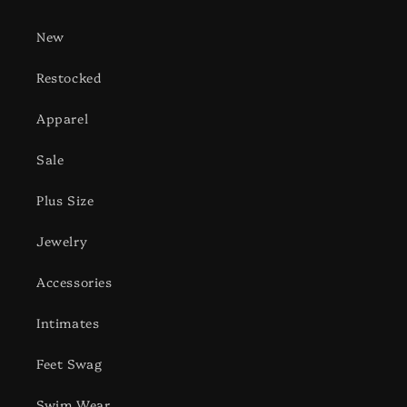
New
Restocked
Apparel
Sale
Plus Size
Jewelry
Accessories
Intimates
Feet Swag
Swim Wear