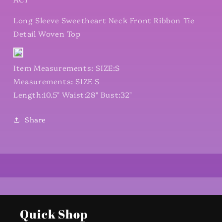
Long Sleeve Sweetheart Neck Front Ribbon Tie
Detail Woven Top
Item Measurements: SIZE:S
Measurements: SIZE S
Length:10.5" Waist:28" Bust:32"
Share
Quick Shop