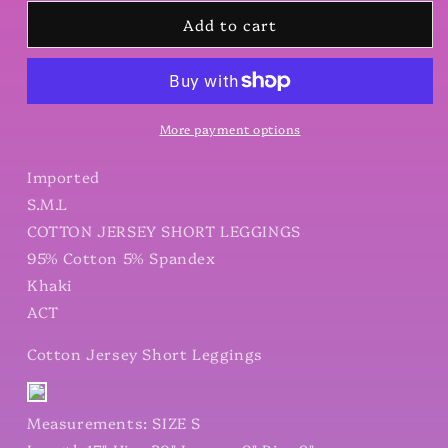
for
for
Add to cart
Cotton
Cotton
Jersey
Jersey
Short
Short
Leggings
Leggings
More payment options
Imported
S.M.L
COTTON JERSEY SHORT LEGGINGS
95% Cotton 5% Spandex
Khaki
ACT
Cotton Jersey Short Leggings
Measurements: SIZE S