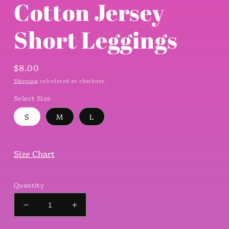
Cotton Jersey
Short Leggings
Regular
$8.00
price
Shipping
calculated at checkout.
Select Size
S
M
L
Size Chart
Quantity
Decrease
Increase
quantity
quantity