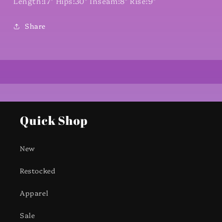
Length:17" Hips:30" Inseam:8" Rise:9"
Share
Quick Shop
New
Restocked
Apparel
Sale