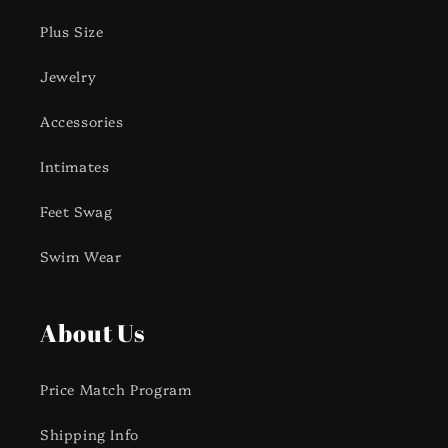
Plus Size
Jewelry
Accessories
Intimates
Feet Swag
Swim Wear
About Us
Price Match Program
Shipping Info