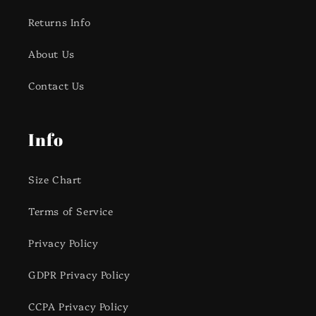
Returns Info
About Us
Contact Us
Info
Size Chart
Terms of Service
Privacy Policy
GDPR Privacy Policy
CCPA Privacy Policy