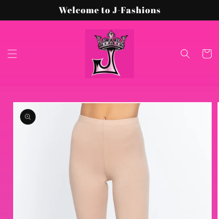
Skip to
Welcome to J-Fashions
content
Cart
Skip to
product
information