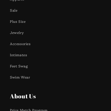
Sale
Plus Size
Jewelry
Accessories
Intimates
Feet Swag
Swim Wear
About Us
Price Match Program