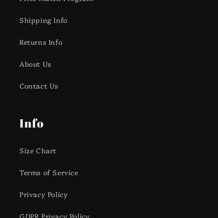
Shipping Info
Returns Info
About Us
Contact Us
Info
Size Chart
Terms of Service
Privacy Policy
GDPR Privacy Policy