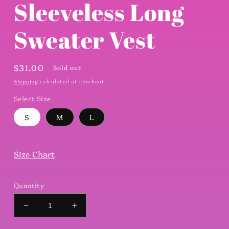
Sleeveless Long
Sweater Vest
Regular
$31.00
Sold out
price
Shipping
calculated at checkout.
Select Size
S
M
L
Size Chart
Quantity
Decrease
Increase
quantity
quantity