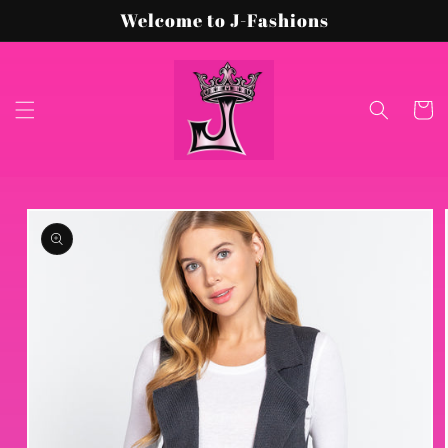
Skip to
Welcome to J-Fashions
content
Cart
Skip to
product
information