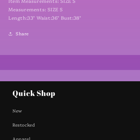
Item Measurements: SIZE S
Measurements: SIZE S
Length:33" Waist:36" Bust:38"
Share
Quick Shop
New
Restocked
Apparel