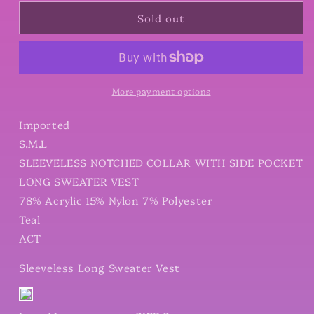
for
for
Sold out
Sleeveless
Sleeveless
Long
Long
Sweater
Sweater
Vest
Vest
More payment options
Imported
S.M.L
SLEEVELESS NOTCHED COLLAR WITH SIDE POCKET
LONG SWEATER VEST
78% Acrylic 15% Nylon 7% Polyester
Teal
ACT
Sleeveless Long Sweater Vest