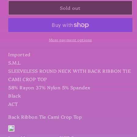
for
for
Sold out
Back
Back
Ribbon
Ribbon
Tie
Tie
Cami
Cami
Crop
Crop
Top
Top
More payment options
Imported
S.M.L
SLEEVELESS ROUND NECK WITH BACK RIBBON TIE
CAMI CROP TOP
58% Rayon 37% Nylon 5% Spandex
Black
ACT
Back Ribbon Tie Cami Crop Top