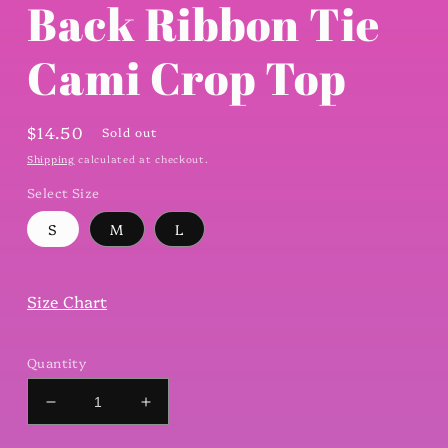
Back Ribbon Tie
Cami Crop Top
Regular
$14.50
Sold out
price
Shipping
calculated at checkout.
Select Size
S
M
L
Size Chart
Quantity
Decrease
Increase
quantity
quantity