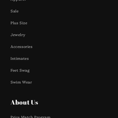
Sale
Plus Size
Jewelry
Accessories
Intimates
Feet Swag
Swim Wear
About Us
Price Match Program