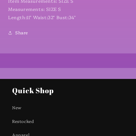
Item Measurements: SIZE S
Measurements: SIZE S
Length:11" Waist:32" Bust:34"
Share
Quick Shop
New
Restocked
Apparel