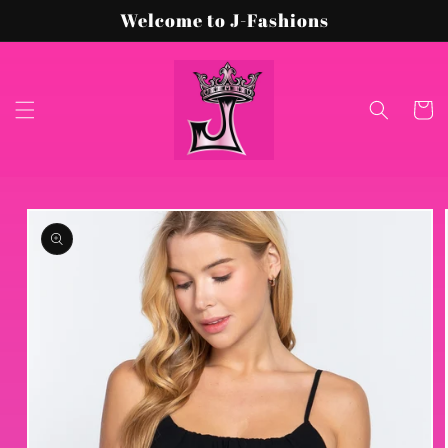
Skip to
Welcome to J-Fashions
content
Cart
Skip to
product
information