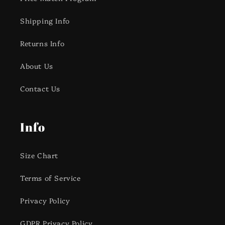
Shipping Info
Returns Info
About Us
Contact Us
Info
Size Chart
Terms of Service
Privacy Policy
GDPR Privacy Policy